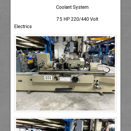
Coolant System
7.5 HP 220/440 Volt
Electrics