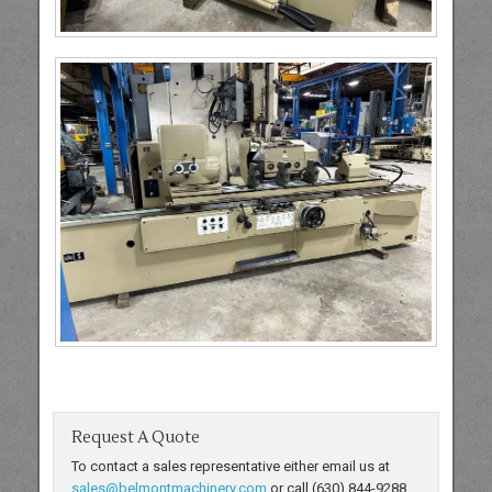
Request A Quote
To contact a sales representative either email us at
sales@belmontmachinery.com
or call (630) 844-9288.