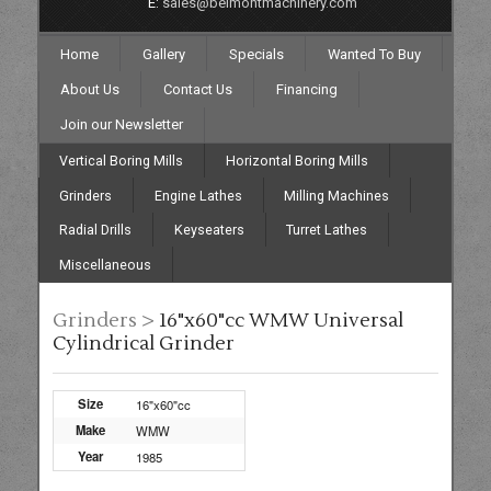
E:
sales@belmontmachinery.com
Home
Gallery
Specials
Wanted To Buy
About Us
Contact Us
Financing
Join our Newsletter
Vertical Boring Mills
Horizontal Boring Mills
Grinders
Engine Lathes
Milling Machines
Radial Drills
Keyseaters
Turret Lathes
Miscellaneous
Grinders >
16"x60"cc WMW Universal
Cylindrical Grinder
Size
16"x60"cc
Make
WMW
Year
1985