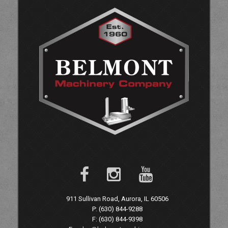
911 Sullivan Road, Aurora, IL 60506
P: (630) 844-9288
F: (630) 844-9398