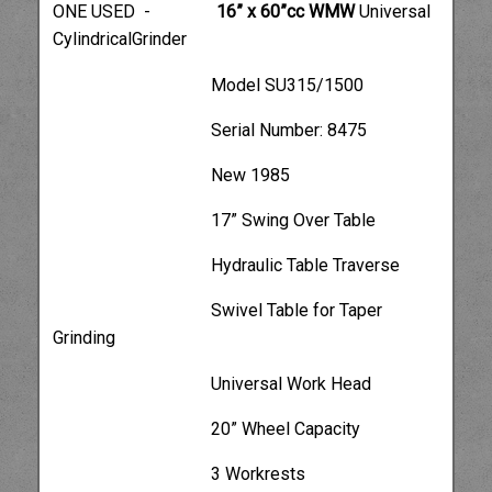
ONE USED -
16” x 60”cc WMW
Universal
CylindricalGrinder
Model SU315/1500
Serial Number: 8475
New 1985
17” Swing Over Table
Hydraulic Table Traverse
Swivel Table for Taper
Grinding
Universal Work Head
20” Wheel Capacity
3 Workrests