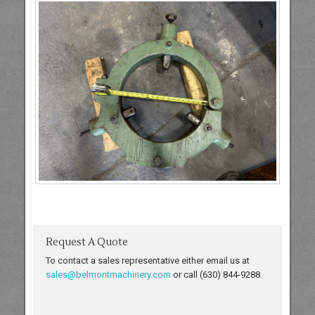
Request A Quote
To contact a sales representative either email us at
sales@belmontmachinery.com
or call (630) 844-9288.