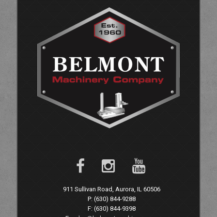
911 Sullivan Road, Aurora, IL 60506
P: (630) 844-9288
F: (630) 844-9398