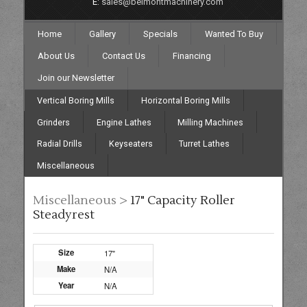
E:
sales@belmontmachinery.com
Home
Gallery
Specials
Wanted To Buy
About Us
Contact Us
Financing
Join our Newsletter
Vertical Boring Mills
Horizontal Boring Mills
Grinders
Engine Lathes
Milling Machines
Radial Drills
Keyseaters
Turret Lathes
Miscellaneous
Miscellaneous >
17" Capacity Roller
Steadyrest
Size
17"
Make
N/A
Year
N/A