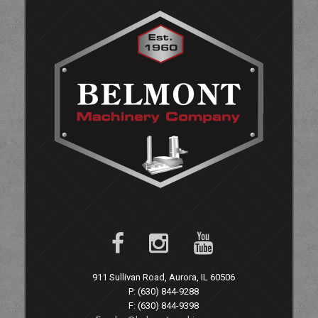
911 Sullivan Road, Aurora, IL 60506
P: (630) 844-9288
F: (630) 844-9398