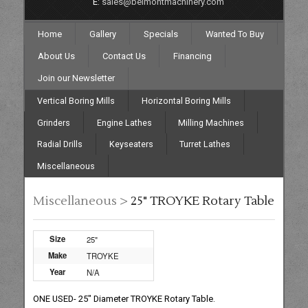
E:
sales@belmontmachinery.com
Home
Gallery
Specials
Wanted To Buy
About Us
Contact Us
Financing
Join our Newsletter
Vertical Boring Mills
Horizontal Boring Mills
Grinders
Engine Lathes
Milling Machines
Radial Drills
Keyseaters
Turret Lathes
Miscellaneous
Miscellaneous >
25" TROYKE Rotary Table
Size
25"
Make
TROYKE
Year
N/A
ONE USED- 25" Diameter TROYKE Rotary Table.