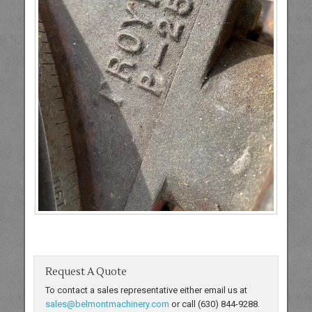
Request A Quote
To contact a sales representative either email us at
sales@belmontmachinery.com
or call (630) 844-9288.