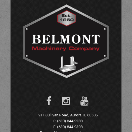
911 Sullivan Road, Aurora, IL 60506
P: (630) 844-9288
F: (630) 844-9398