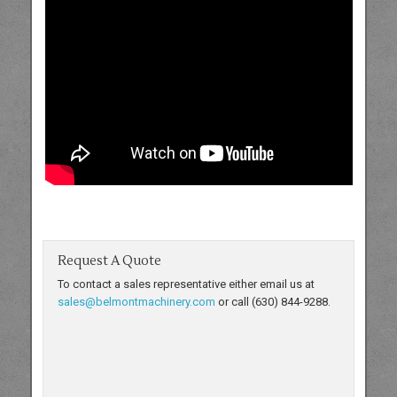
Request A Quote
To contact a sales representative either email us at
sales@belmontmachinery.com
or call (630) 844-9288.