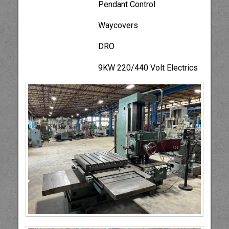
Pendant Control
Waycovers
DRO
9KW 220/440 Volt Electrics