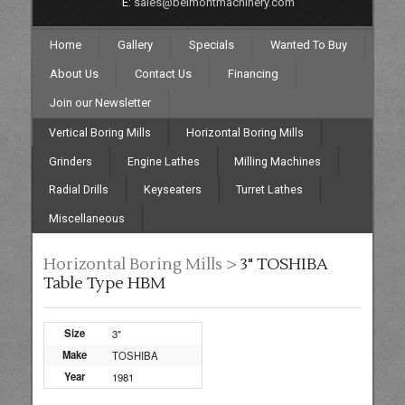
E:
sales@belmontmachinery.com
Home
Gallery
Specials
Wanted To Buy
About Us
Contact Us
Financing
Join our Newsletter
Vertical Boring Mills
Horizontal Boring Mills
Grinders
Engine Lathes
Milling Machines
Radial Drills
Keyseaters
Turret Lathes
Miscellaneous
Horizontal Boring Mills >
3" TOSHIBA
Table Type HBM
Size
3"
Make
TOSHIBA
Year
1981