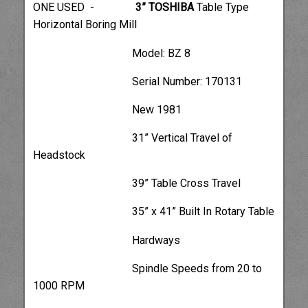
ONE USED -
3” TOSHIBA
Table Type
Horizontal Boring Mill
Model: BZ 8
Serial Number: 170131
New 1981
31” Vertical Travel of
Headstock
39” Table Cross Travel
35” x 41” Built In Rotary Table
Hardways
Spindle Speeds from 20 to
1000 RPM