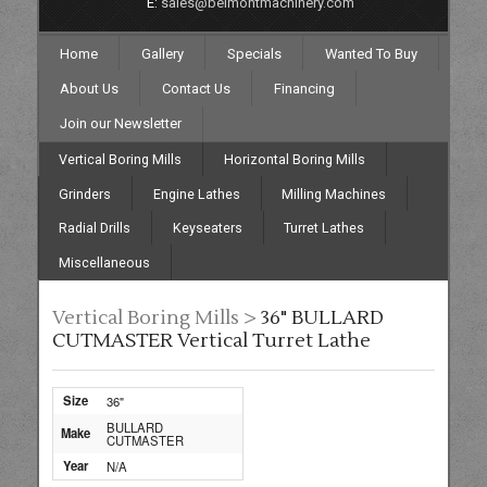
E:
sales@belmontmachinery.com
Home
Gallery
Specials
Wanted To Buy
About Us
Contact Us
Financing
Join our Newsletter
Vertical Boring Mills
Horizontal Boring Mills
Grinders
Engine Lathes
Milling Machines
Radial Drills
Keyseaters
Turret Lathes
Miscellaneous
Vertical Boring Mills >
36" BULLARD
CUTMASTER Vertical Turret Lathe
Size
36"
BULLARD
Make
CUTMASTER
Year
N/A