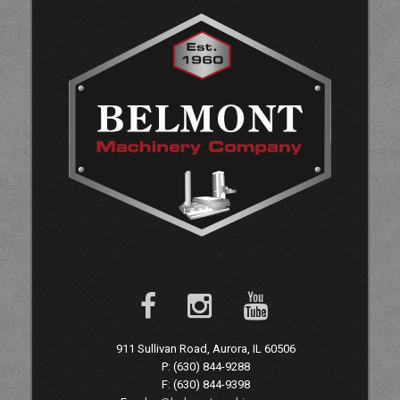
911 Sullivan Road, Aurora, IL 60506
P: (630) 844-9288
F: (630) 844-9398