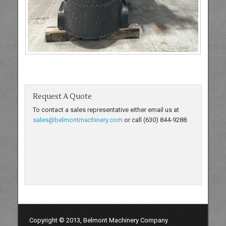
Request A Quote
To contact a sales representative either email us at
sales@belmontmachinery.com
or call (630) 844-9288.
Copyright © 2013, Belmont Machinery Company