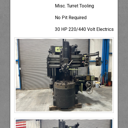
Misc. Turret Tooling
No Pit Required
30 HP 220/440 Volt Electrics