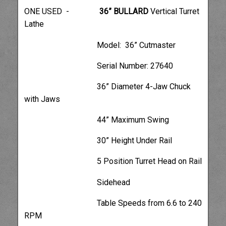
ONE USED -
36” BULLARD
Vertical Turret
Lathe
Model: 36” Cutmaster
Serial Number: 27640
36” Diameter 4-Jaw Chuck
with Jaws
44” Maximum Swing
30” Height Under Rail
5 Position Turret Head on Rail
Sidehead
Table Speeds from 6.6 to 240
RPM