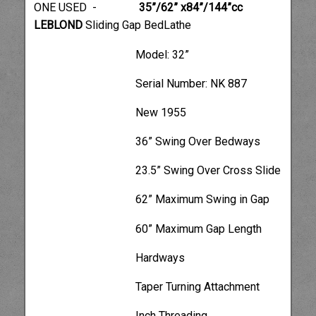
ONE USED -
35”/62” x84”/144”cc
LEBLOND
Sliding Gap BedLathe
Model: 32”
Serial Number: NK 887
New 1955
36” Swing Over Bedways
23.5” Swing Over Cross Slide
62” Maximum Swing in Gap
60” Maximum Gap Length
Hardways
Taper Turning Attachment
Inch Threading