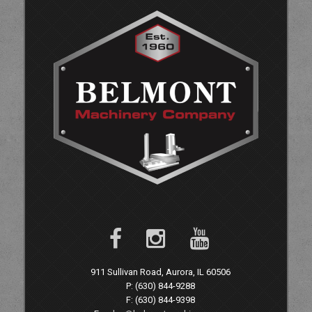
911 Sullivan Road, Aurora, IL 60506
P: (630) 844-9288
F: (630) 844-9398