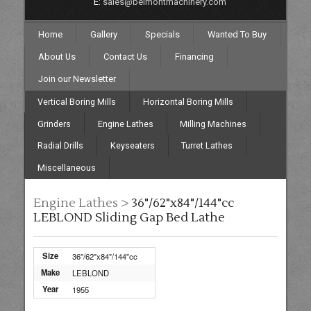
E:
sales@belmontmachinery.com
Home
Gallery
Specials
Wanted To Buy
About Us
Contact Us
Financing
Join our Newsletter
Vertical Boring Mills
Horizontal Boring Mills
Grinders
Engine Lathes
Milling Machines
Radial Drills
Keyseaters
Turret Lathes
Miscellaneous
Engine Lathes >
36"/62"x84"/144"cc
LEBLOND Sliding Gap Bed Lathe
Size
36"/62"x84"/144"cc
Make
LEBLOND
Year
1955