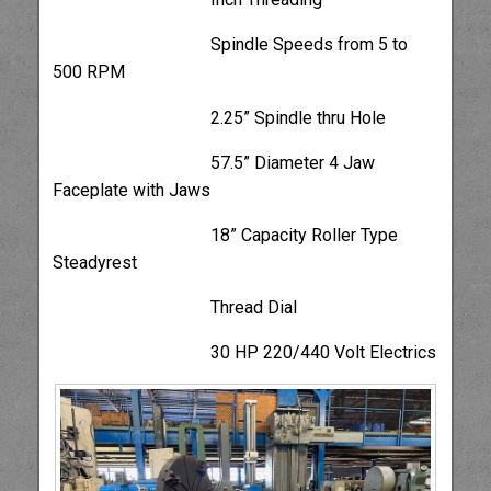
Spindle Speeds from 5 to
500 RPM
2.25” Spindle thru Hole
57.5” Diameter 4 Jaw
Faceplate with Jaws
18” Capacity Roller Type
Steadyrest
Thread Dial
30 HP 220/440 Volt Electrics