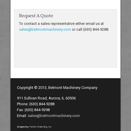
Request A Quote
To contact a sales representative either email us at
sales@belmontmachinery.com
or call (630) 844-9288.
Copyright © 2013, Belmont Machinery Company
911 Sullivan Road, Aurora, IL 60506
Phone: (630) 844-9288
Fax: (630) 844-9398
Email:
sales@belmontmachinery.com
Designed by
Pattern Marketing, Inc.