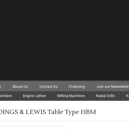
y
About Us
Contact Us
Financing
Join our Newsletter
rinders
Engine Lathes
Milling Machines
Radial Drills
K
DINGS & LEWIS Table Type HBM