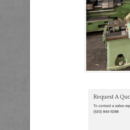
Request A Qu
To contact a sales rep
(630) 844-9288.