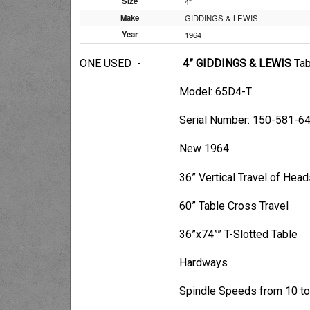
Size
4"
Make
GIDDINGS & LEWIS
Year
1964
ONE USED -
4” GIDDINGS & LEWIS
Tab
Model: 65D4-T
Serial Number: 150-581-6
New 1964
36” Vertical Travel of Heads
60” Table Cross Travel
36”x74”” T-Slotted Table
Hardways
Spindle Speeds from 10 to 1