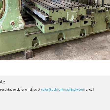
ote
resentative either email us at
sales@belmontmachinery.com
or call