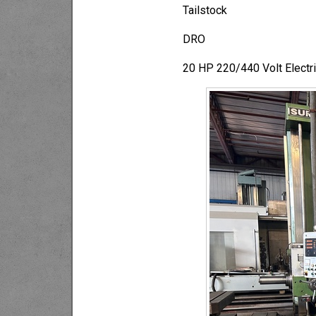
Tailstock
DRO
20 HP 220/440 Volt Electri