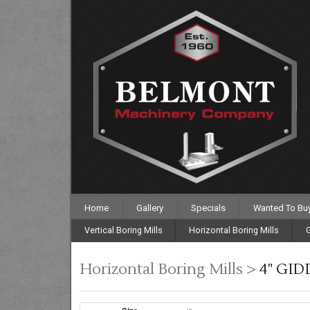
Home
Gallery
Specials
Wanted To Bu
Vertical Boring Mills
Horizontal Boring Mills
G
Horizontal Boring Mills >
4" GID