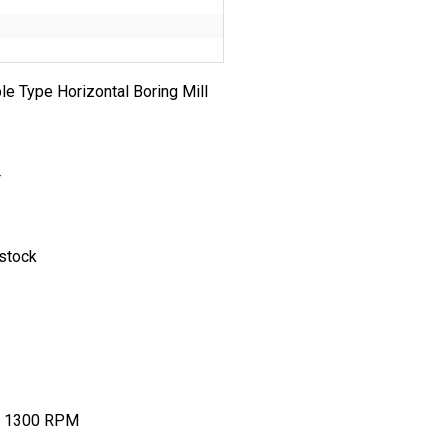
le Type Horizontal Boring Mill
4
tock
300 RPM