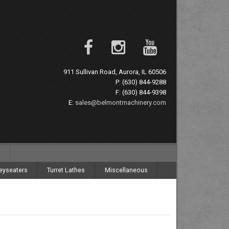
911 Sullivan Road, Aurora, IL 60506
P: (630) 844-9288
F: (630) 844-9398
E:
sales@belmontmachinery.com
eyseaters
Turret Lathes
Miscellaneous