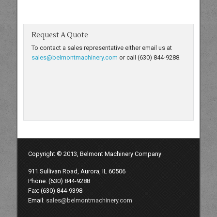
Request A Quote
To contact a sales representative either email us at
sales@belmontmachinery.com
or call (630) 844-9288.
Copyright © 2013, Belmont Machinery Company
911 Sullivan Road, Aurora, IL 60506
Phone: (630) 844-9288
Fax: (630) 844-9398
Email:
sales@belmontmachinery.com