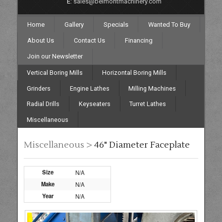
E:
sales@belmontmachinery.com
Home
Gallery
Specials
Wanted To Buy
About Us
Contact Us
Financing
Join our Newsletter
Vertical Boring Mills
Horizontal Boring Mills
Grinders
Engine Lathes
Milling Machines
Radial Drills
Keyseaters
Turret Lathes
Miscellaneous
Miscellaneous >
46" Diameter Faceplate
Size
N/A
Make
N/A
Year
N/A