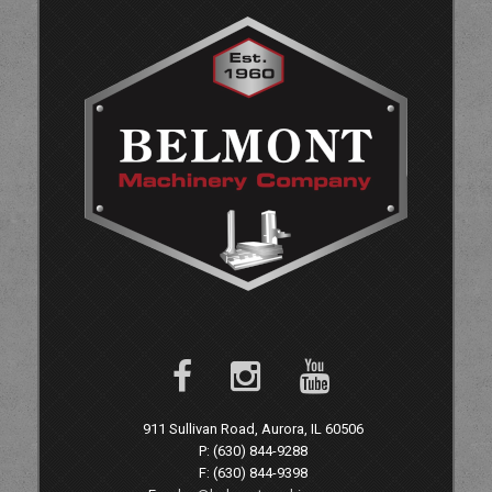
911 Sullivan Road, Aurora, IL 60506
P: (630) 844-9288
F: (630) 844-9398