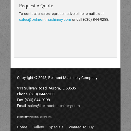
Request A Quote
To contact a sales representative either email us at
sales@belmontmachinery.com
or call (630) 844-9288.
Copyright © 2013, Belmont Machinery Company
911 Sullivan Road, Aurora, IL 60506
Phone: (630) 844-9288
Fax: (630) 844-9398
Email:
sales@belmontmachinery.com
Designed by
Pattern Marketing, Inc.
Home
Gallery
Specials
Wanted To Buy