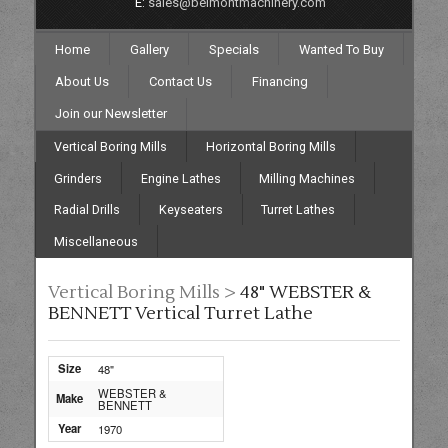
E:
sales@belmontmachinery.com
Home
Gallery
Specials
Wanted To Buy
About Us
Contact Us
Financing
Join our Newsletter
Vertical Boring Mills
Horizontal Boring Mills
Grinders
Engine Lathes
Milling Machines
Radial Drills
Keyseaters
Turret Lathes
Miscellaneous
Vertical Boring Mills >
48" WEBSTER &
BENNETT Vertical Turret Lathe
Size
48"
WEBSTER &
Make
BENNETT
Year
1970