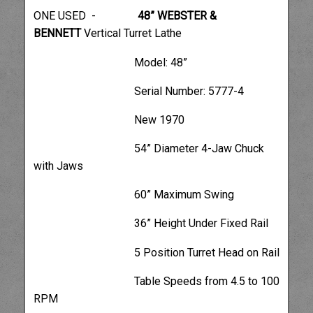
ONE USED -
48” WEBSTER &
BENNETT
Vertical Turret Lathe
Model: 48”
Serial Number: 5777-4
New 1970
54” Diameter 4-Jaw Chuck
with Jaws
60” Maximum Swing
36” Height Under Fixed Rail
5 Position Turret Head on Rail
Table Speeds from 4.5 to 100
RPM