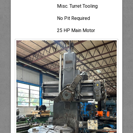
Misc. Turret Tooling
No Pit Required
25 HP Main Motor