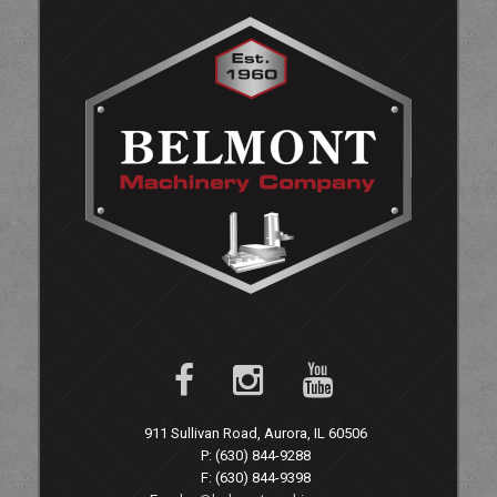
911 Sullivan Road, Aurora, IL 60506
P: (630) 844-9288
F: (630) 844-9398