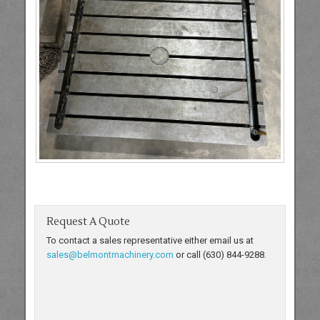
Request A Quote
To contact a sales representative either email us at
sales@belmontmachinery.com
or call (630) 844-9288.