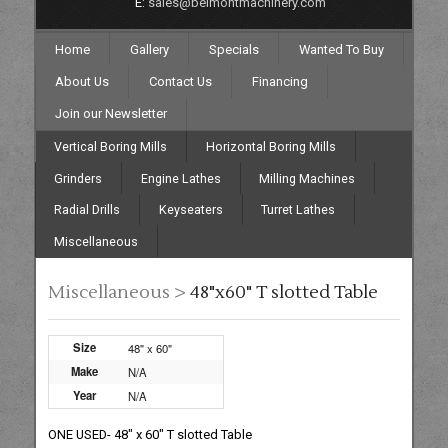
E:
sales@belmontmachinery.com
Home
Gallery
Specials
Wanted To Buy
About Us
Contact Us
Financing
Join our Newsletter
Vertical Boring Mills
Horizontal Boring Mills
Grinders
Engine Lathes
Milling Machines
Radial Drills
Keyseaters
Turret Lathes
Miscellaneous
Miscellaneous >
48"x60" T slotted Table
Size
48" x 60"
Make
N/A
Year
N/A
ONE USED- 48" x 60" T slotted Table