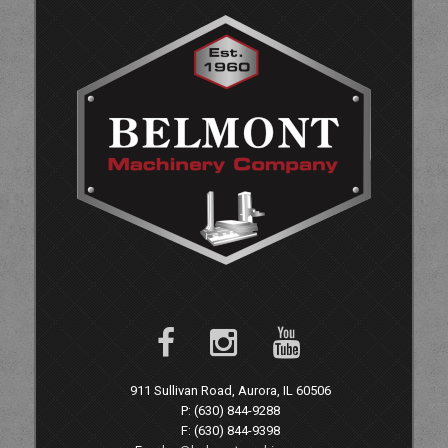
911 Sullivan Road, Aurora, IL 60506
P: (630) 844-9288
F: (630) 844-9398