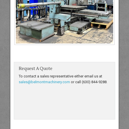
Request A Quote
To contact a sales representative either email us at
sales@belmontmachinery.com
or call (630) 844-9288.