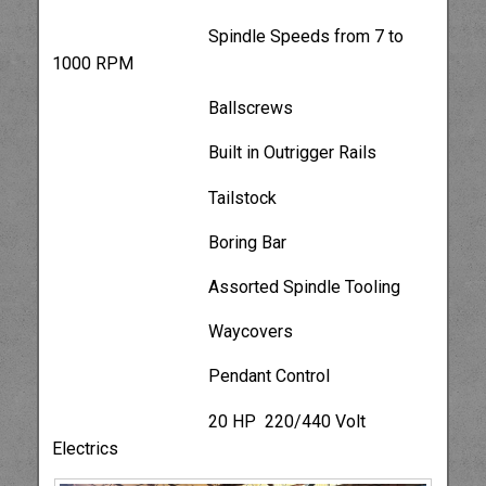
Spindle Speeds from 7 to
1000 RPM
Ballscrews
Built in Outrigger Rails
Tailstock
Boring Bar
Assorted Spindle Tooling
Waycovers
Pendant Control
20 HP 220/440 Volt
Electrics