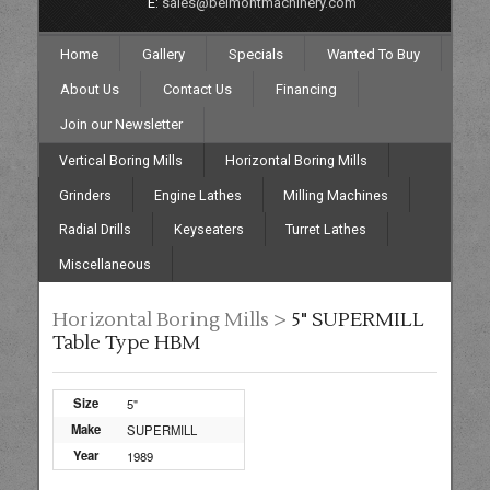
E:
sales@belmontmachinery.com
Home
Gallery
Specials
Wanted To Buy
About Us
Contact Us
Financing
Join our Newsletter
Vertical Boring Mills
Horizontal Boring Mills
Grinders
Engine Lathes
Milling Machines
Radial Drills
Keyseaters
Turret Lathes
Miscellaneous
Horizontal Boring Mills >
5" SUPERMILL
Table Type HBM
Size
5"
Make
SUPERMILL
Year
1989