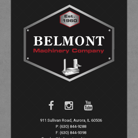
911 Sullivan Road, Aurora, IL 60506
P: (630) 844-9288
F: (630) 844-9398