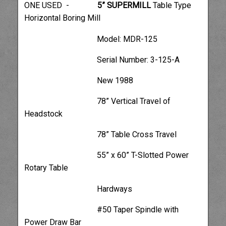
ONE USED -
5” SUPERMILL
Table Type
Horizontal Boring Mill
Model: MDR-125
Serial Number: 3-125-A
New 1988
78” Vertical Travel of
Headstock
78” Table Cross Travel
55” x 60” T-Slotted Power
Rotary Table
Hardways
#50 Taper Spindle with
Power Draw Bar