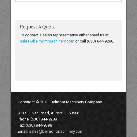
Request A Quote
To contact a sales representative either email us at
sales@belmontmachinery.com
or call (630) 844-9288.
Copyright © 2013, Belmont Machinery Company
911 Sullivan Road, Aurora, IL 60506
Phone: (630) 844-9288
Fax: (630) 844-9398
Email:
sales@belmontmachinery.com