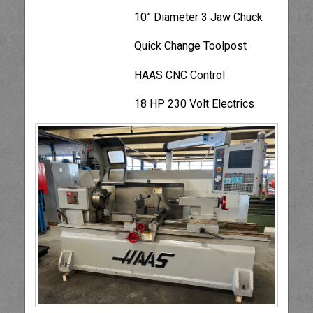
10” Diameter 3 Jaw Chuck
Quick Change Toolpost
HAAS CNC Control
18 HP 230 Volt Electrics