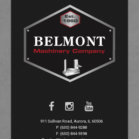
911 Sullivan Road, Aurora, IL 60506
P: (630) 844-9288
F: (630) 844-9398