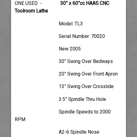
ONE USED -
30” x 60”cc HAAS CNC
Toolroom Lathe
Model: TL3
Serial Number: 70020
New 2005
30” Swing Over Bedways
20” Swing Over Front Apron
13” Swing Over Crosslide
3.5” Spindle Thru Hole
Spindle Speeds to 2000
RPM
A2-6 Spindle Nose