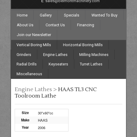
E:
sales@belmontmachinery.com
Home
Gallery
Specials
Wanted To Buy
About Us
Contact Us
Financing
Join our Newsletter
Vertical Boring Mills
Horizontal Boring Mills
Grinders
Engine Lathes
Milling Machines
Radial Drills
Keyseaters
Turret Lathes
Miscellaneous
Engine Lathes >
HAAS TL3 CNC
Toolroom Lathe
Size
30"x60"cc
Make
HAAS
Year
2006