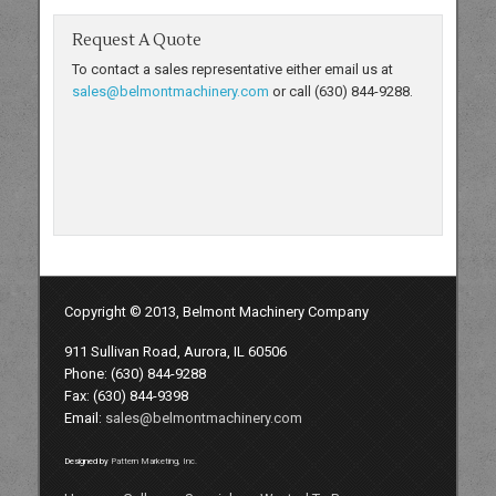
Request A Quote
To contact a sales representative either email us at
sales@belmontmachinery.com
or call (630) 844-9288.
Copyright © 2013, Belmont Machinery Company
911 Sullivan Road, Aurora, IL 60506
Phone: (630) 844-9288
Fax: (630) 844-9398
Email:
sales@belmontmachinery.com
Designed by
Pattern Marketing, Inc.