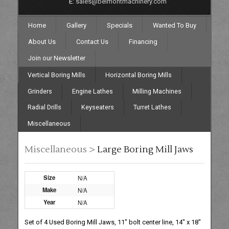
E:
sales@belmontmachinery.com
Home
Gallery
Specials
Wanted To Buy
About Us
Contact Us
Financing
Join our Newsletter
Vertical Boring Mills
Horizontal Boring Mills
Grinders
Engine Lathes
Milling Machines
Radial Drills
Keyseaters
Turret Lathes
Miscellaneous
Miscellaneous >
Large Boring Mill Jaws
Size
N/A
Make
N/A
Year
N/A
Set of 4 Used Boring Mill Jaws, 11" bolt center line, 14" x 18"