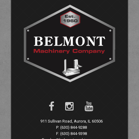
911 Sullivan Road, Aurora, IL 60506
P: (630) 844-9288
F: (630) 844-9398